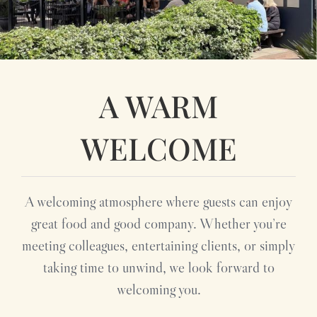
A WARM
WELCOME
A welcoming atmosphere where guests can enjoy
great food and good company. Whether you’re
meeting colleagues, entertaining clients, or simply
taking time to unwind, we look forward to
welcoming you.