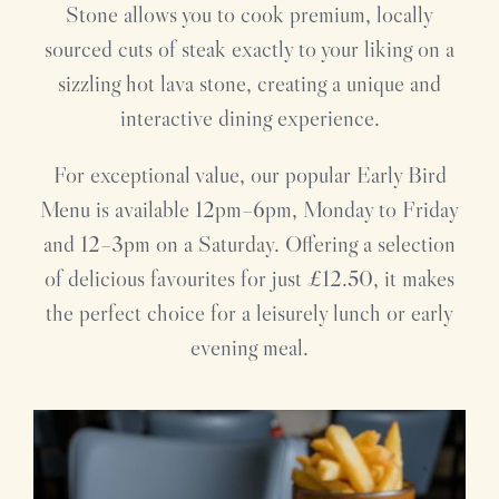
Stone allows you to cook premium, locally
sourced cuts of steak exactly to your liking on a
sizzling hot lava stone, creating a unique and
interactive dining experience.
For exceptional value, our popular Early Bird
Menu is available 12pm–6pm, Monday to Friday
and 12–3pm on a Saturday. Offering a selection
of delicious favourites for just £12.50, it makes
the perfect choice for a leisurely lunch or early
evening meal.