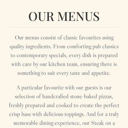
OUR MENUS
Our menus consist of classic favourites using
quality ingredients. From comforting pub classics
to contemporary specials, every dish is prepared
with care by our kitchen team, ensuring there is
something to suit every taste and appetite.
A particular favourite with our guests is our
selection of handcrafted stone-baked pizzas,
freshly prepared and cooked to create the perfect
crisp base with delicious toppings. And for a truly
memorable dining experience, our Steak on a