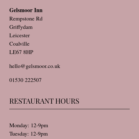
Gelsmoor Inn
Rempstone Rd
Griffydam
Leicester
Coalville
LE67 8HP
hello@gelsmoor.co.uk
01530 222507
RESTAURANT HOURS
Monday: 12-9pm
Tuesday: 12-9pm