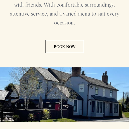
with friends. With comfortable surroundings,
attentive service, and a varied menu to suit every
occasion.
BOOK NOW