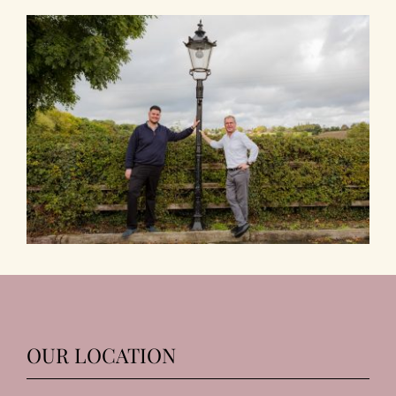
OUR LOCATION