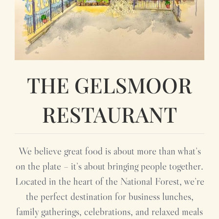
THE GELSMOOR
RESTAURANT
We believe great food is about more than what’s
on the plate – it’s about bringing people together.
Located in the heart of the National Forest, we’re
the perfect destination for business lunches,
family gatherings, celebrations, and relaxed meals