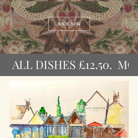
CONTACT
BOOK NOW
LL DISHES £12.50. MON – F