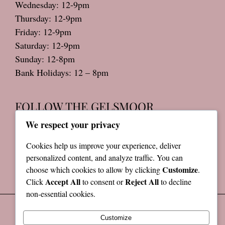
Wednesday: 12-9pm
Thursday: 12-9pm
Friday: 12-9pm
Saturday: 12-9pm
Sunday: 12-8pm
Bank Holidays: 12 – 8pm
FOLLOW THE GELSMOOR
We respect your privacy
Cookies help us improve your experience, deliver
Privacy Policy
personalized content, and analyze traffic. You can
Terms & Conditions
Customize
choose which cookies to allow by clicking
.
Accept All
Reject All
Click
to consent or
to decline
non-essential cookies.
Customize